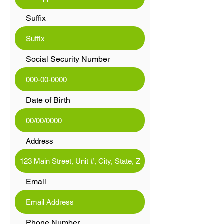
Suffix
Social Security Number
Date of Birth
Address
Email
Phone Number