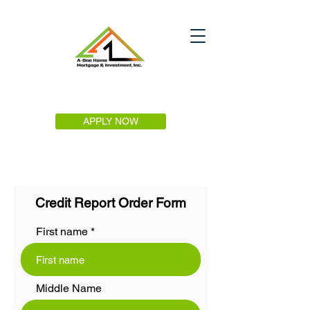
APPLY NOW
Credit Report Order Form
First name
Middle Name