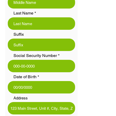
Last Name
Suffix
Social Security Number
Date of Birth
Address