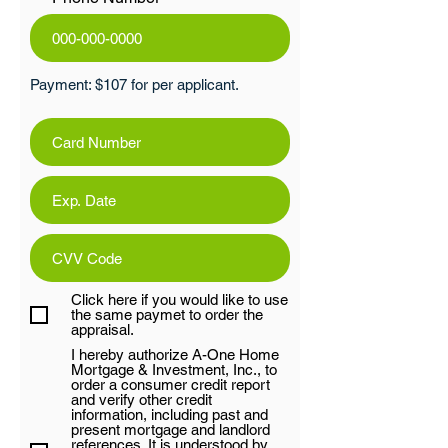
Payment: $107 for per applicant.
Click here if you would like to use
the same paymet to order the
appraisal.
I hereby authorize A-One Home
Mortgage & Investment, Inc., to
order a consumer credit report
and verify other credit
information, including past and
present mortgage and landlord
references. It is understood by