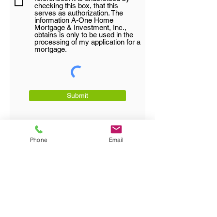
checking this box, that this
serves as authorization. The
information A-One Home
Mortgage & Investment, Inc.,
obtains is only to be used in the
processing of my application for a
mortgage.
Submit
Phone
Email
Direct:
770-572-6039
|
Office:
770-455-9974
|
Fax:
770-455-9995
|
Email:
Kennyo@aonehomemortgage.com
Address:
3610 Dekalb Technology Parkway
Suite 111, Atlanta, GA
30340-3607