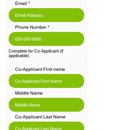
Email
Phone Number
Complete for Co-Applicant (if
applicable)
Co-Applicant First name
Middle Name
Co-Applicant Last Name